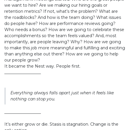
we want to hire? Are we making our hiring goals or
retention metrics? If not, what’s the problem? What are
the roadblocks? And how is the team doing? What issues
do people have? How are performance reviews going?
Who needs a bonus? How are we going to celebrate these
accomplishments so the team feels valued? And, most
importantly, are people leaving? Why? How are we going
to make this job more meaningful and fulfilling and exciting
than anything else out there? How are we going to help
our people grow?
It became the Nest way. People first.
__________________
Everything always falls apart just when it feels like
nothing can stop you.
__________________
It’s either grow or die. Stasis is stagnation. Change is the