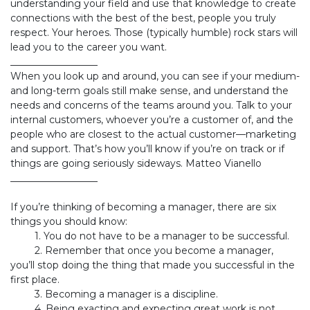
understanding your field and use that knowledge to create
connections with the best of the best, people you truly
respect. Your heroes. Those (typically humble) rock stars will
lead you to the career you want.
__________________
When you look up and around, you can see if your medium-
and long-term goals still make sense, and understand the
needs and concerns of the teams around you. Talk to your
internal customers, whoever you’re a customer of, and the
people who are closest to the actual customer—marketing
and support. That’s how you’ll know if you’re on track or if
things are going seriously sideways. Matteo Vianello
__________________
If you’re thinking of becoming a manager, there are six
things you should know:
​1. You do not have to be a manager to be successful.
​2. Remember that once you become a manager,
you’ll stop doing the thing that made you successful in the
first place.
​3. Becoming a manager is a discipline.
​4. Being exacting and expecting great work is not