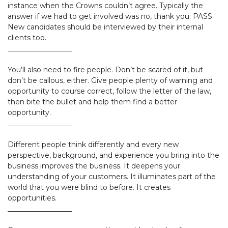
instance when the Crowns couldn’t agree. Typically the
answer if we had to get involved was no, thank you: PASS
New candidates should be interviewed by their internal
clients too.
__________________
You’ll also need to fire people. Don’t be scared of it, but
don’t be callous, either. Give people plenty of warning and
opportunity to course correct, follow the letter of the law,
then bite the bullet and help them find a better
opportunity.
__________________
Different people think differently and every new
perspective, background, and experience you bring into the
business improves the business. It deepens your
understanding of your customers. It illuminates part of the
world that you were blind to before. It creates
opportunities.
__________________