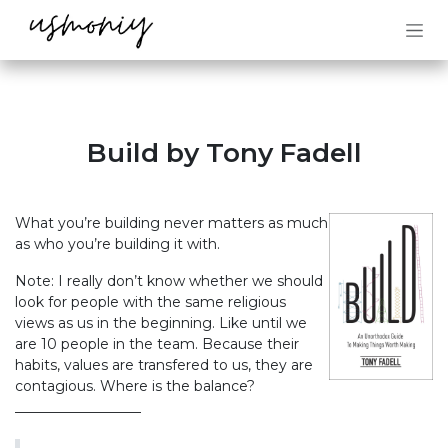
Skip to Content
Build by Tony Fadell
What you’re building never matters as much
as who you’re building it with.
Note: I really don’t know whether we should
look for people with the same religious
views as us in the beginning. Like until we
are 10 people in the team. Because their
habits, values are transfered to us, they are
contagious. Where is the balance?
__________________