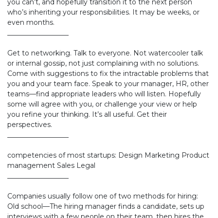
you can’t, and hopefully transition it to the next person
who’s inheriting your responsibilities. It may be weeks, or
even months.
__________________
Get to networking. Talk to everyone. Not watercooler talk
or internal gossip, not just complaining with no solutions.
Come with suggestions to fix the intractable problems that
you and your team face. Speak to your manager, HR, other
teams—find appropriate leaders who will listen. Hopefully
some will agree with you, or challenge your view or help
you refine your thinking. It’s all useful. Get their
perspectives.
__________________
competencies of most startups: Design Marketing Product
management Sales Legal
__________________
Companies usually follow one of two methods for hiring:
Old school—The hiring manager finds a candidate, sets up
interviews with a few people on their team, then hires the