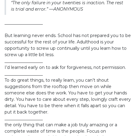
“The only failure in your twenties is inaction. The rest
is trial and error.” —ANONYMOUS
__________________
But learning never ends. School has not prepared you to be
successful for the rest of your life. Adulthood is your
opportunity to screw up continually until you learn how to
screw up a little bit less.
__________________
I’d learned early on to ask for forgiveness, not permission.
__________________
To do great things, to really learn, you can’t shout
suggestions from the rooftop then move on while
someone else does the work. You have to get your hands
dirty. You have to care about every step, lovingly craft every
detail. You have to be there when it falls apart so you can
put it back together.
__________________
the only thing that can make a job truly amazing or a
complete waste of time is the people. Focus on