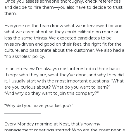
Once you assess someone thoroughly, check references,
and decide to hire them—you also have to decide to trust
them.
__________________
Everyone on the team knew what we interviewed for and
what we cared about so they could calibrate on more or
less the same things. We expected candidates to be
mission-driven and good on their feet, the right fit for the
culture, and passionate about the customer. We also had a
“no assholes” policy.
__________________
In an interview I’m always most interested in three basic
things: who they are, what they’ve done, and why they did
it. I usually start with the most important questions: “What
are you curious about? What do you want to learn?”
“And why do they want to join this company?”
“Why did you leave your last job?”
__________________
Every Monday morning at Nest, that’s how my
management meetings started: Who are the great people