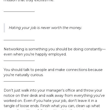
mission that truly excites me.
__________________
Hating your job is never worth the money.
__________________
Networking is something you should be doing constantly—
even when you’re happily employed.
__________________
You should talk to people and make connections because
you’re naturally curious.
__________________
Don’t just walk into your manager’s office and throw your
notice on their desk and walk away from everything you’ve
worked on. Even if you hate your job, don’t leave it in a
tangle of loose ends. Finish what you can, clean up what