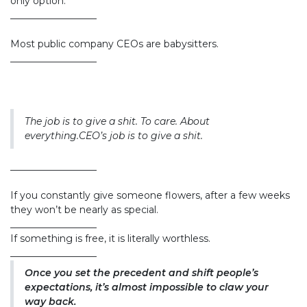
only option.
__________________
Most public company CEOs are babysitters.
__________________
The job is to give a shit. To care. About
everything.CEO’s job is to give a shit.
__________________
If you constantly give someone flowers, after a few weeks
they won’t be nearly as special.
__________________
If something is free, it is literally worthless.
__________________
Once you set the precedent and shift people’s
expectations, it’s almost impossible to claw your
way back.