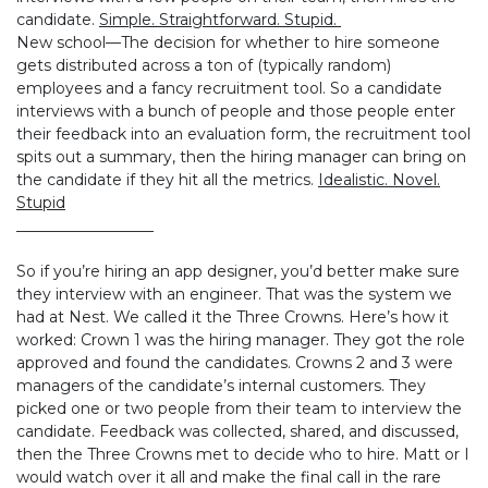
candidate.
Simple. Straightforward. Stupid.
New school—The decision for whether to hire someone
gets distributed across a ton of (typically random)
employees and a fancy recruitment tool. So a candidate
interviews with a bunch of people and those people enter
their feedback into an evaluation form, the recruitment tool
spits out a summary, then the hiring manager can bring on
the candidate if they hit all the metrics.
Idealistic. Novel.
Stupid
__________________
So if you’re hiring an app designer, you’d better make sure
they interview with an engineer. That was the system we
had at Nest. We called it the Three Crowns. Here’s how it
worked: Crown 1 was the hiring manager. They got the role
approved and found the candidates. Crowns 2 and 3 were
managers of the candidate’s internal customers. They
picked one or two people from their team to interview the
candidate. Feedback was collected, shared, and discussed,
then the Three Crowns met to decide who to hire. Matt or I
would watch over it all and make the final call in the rare