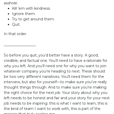
asshole:
Kill ’em with kindness.
Ignore them.
Try to get around them.
Quit.
In that order.
__________________
So before you quit, you’d better have a story. A good,
credible, and factual one. You’ll need to have a rationale for
why you left. And you’ll need one for why you want to join
whatever company you’re heading to next. These should
be two very different narratives. You’ll need them for the
interview, but also for yourself—to make sure you’ve really
thought things through. And to make sure you’re making
the right choice for the next job. Your story about why you
left needs to be honest and fair and your story for your next
job needs to be inspiring: this is what I want to learn, this is
the kind of team I want to work with, this is part of the