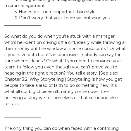
micromanagement.
​5. Honesty is more important than style.
​6. Don’t worry that your team will outshine you.
​__________________
So what do you do when you’re stuck with a manager
who’s hell-bent on driving off a cliff, ideally while throwing all
their money out the window at some consultants? Or what
if you have data but it’s inconclusive—nobody can say for
sure where it leads? Or what if you need to convince your
team to follow you even though you can’t prove you’re
heading in the right direction? You tell a story. [See also:
Chapter 3.2: Why Storytelling.] Storytelling is how you get
people to take a leap of faith to do something new. It’s
what all our big choices ultimately come down to—
believing a story we tell ourselves or that someone else
tells us.
__________________
The only thing you can do when faced with a controlling